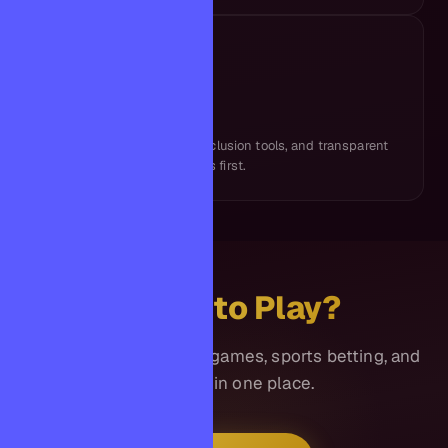
🛡️
Responsible Play
Built-in safeguards, self-exclusion tools, and transparent
odds. Your wellbeing comes first.
Ready to Play?
Join the action, casino games, sports betting, and
raffles all in one place.