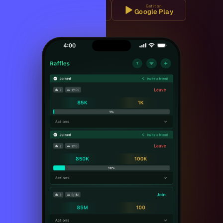
Download on the
Get it on
App Store
Google Play