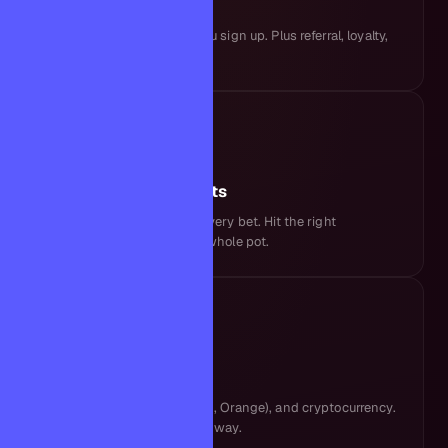
Welcome Bonus
Get bonus credits when you sign up. Plus referral, loyalty,
and promotional bonuses.
💰
Progressive Jackpots
Jackpot pools grow with every bet. Hit the right
combination and take the whole pot.
💳
Flexible Payments
PayPal, mobile money (MTN, Orange), and cryptocurrency.
Deposit and withdraw your way.