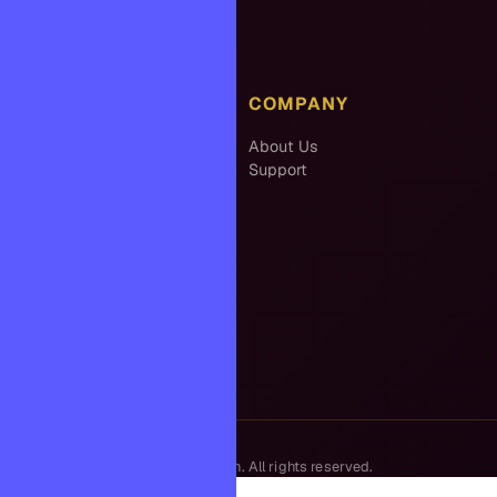
PRODUCT
COMPANY
Raffles
About Us
Casino
Support
Sports
LEGAL
Terms of Service
Privacy Policy
GDPR
Responsible Gambling
Data deletion
© 2026 Gamblish. All rights reserved.
WebMCP supported