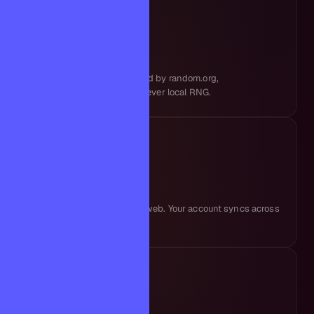
🎲
Certified Fair
All game outcomes powered by random.org,
independently auditable, never local RNG.
📱
Play Anywhere
iOS, Android, macOS, and web. Your account syncs across
all devices seamlessly.
🎁