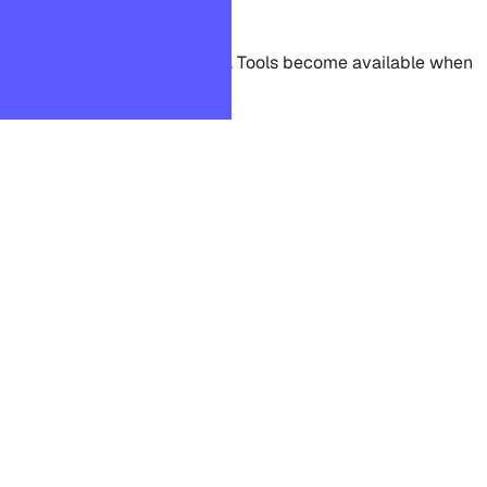
Available tools
This page supports WebMCP. Tools become available when
an agent connects.