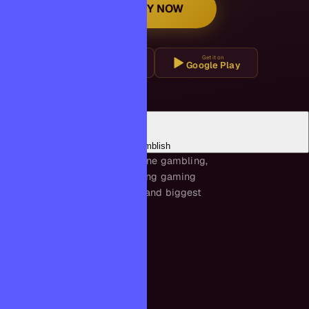
PLAY NOW
Download on the
Get it on
App Store
Google Play
amblish
The premier destination for online gambling,
offering a secure and entertaining gaming
experience with the best odds and biggest
jackpots.