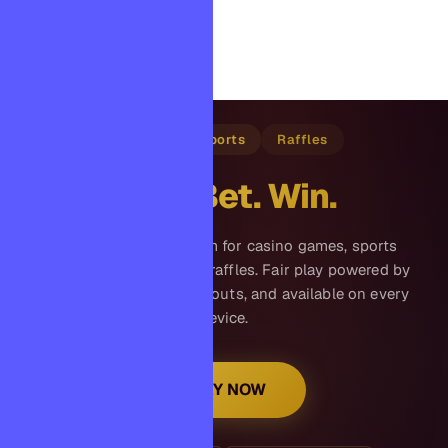
amblish
Legal
PLAY NOW
Home
Raffles
Casino
Sports
Casino
Sports
Raffles
Play. Bet. Win.
Your all-in-one platform for casino games, sports
betting, and community raffles. Fair play powered by
Random.org, instant payouts, and available on every
device.
PLAY NOW