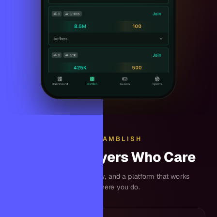
WHY GAMBLISH
Built for Players Who Care
Fair games, real security, and a platform that works
everywhere you do.